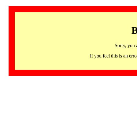
B
Sorry, you 
If you feel this is an 