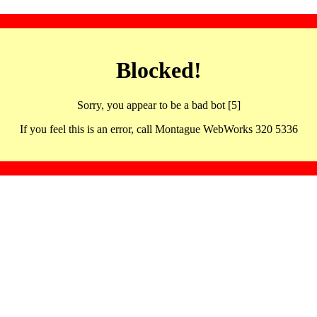
Blocked!
Sorry, you appear to be a bad bot [5]
If you feel this is an error, call Montague WebWorks 320 5336