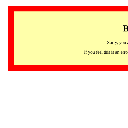
B
Sorry, you 
If you feel this is an 