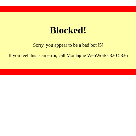
Blocked!
Sorry, you appear to be a bad bot [5]
If you feel this is an error, call Montague WebWorks 320 5336