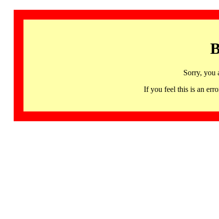
B
Sorry, you 
If you feel this is an 