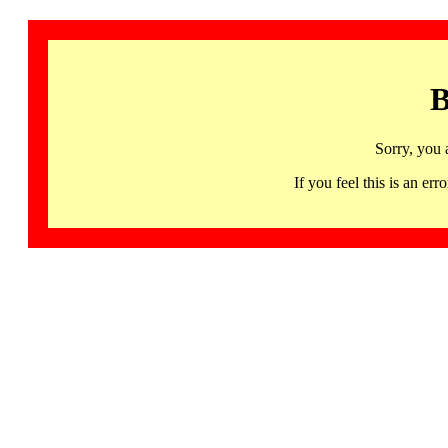
B
Sorry, you 
If you feel this is an 