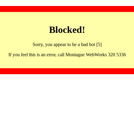
Blocked!
Sorry, you appear to be a bad bot [5]
If you feel this is an error, call Montague WebWorks 320 5336