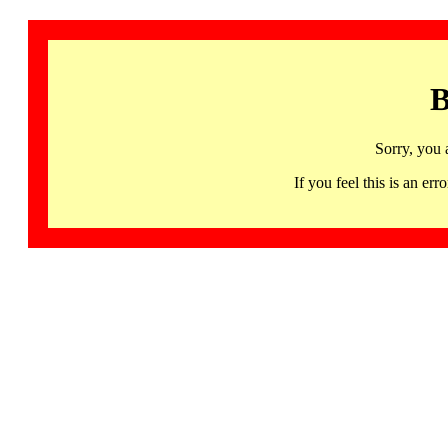
B
Sorry, you 
If you feel this is an 