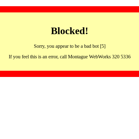
Blocked!
Sorry, you appear to be a bad bot [5]
If you feel this is an error, call Montague WebWorks 320 5336