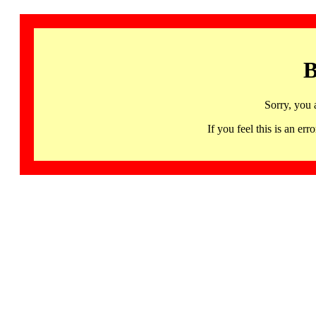
B
Sorry, you 
If you feel this is an 