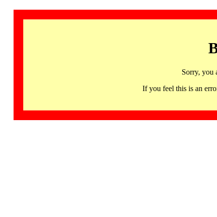
B
Sorry, you 
If you feel this is an 