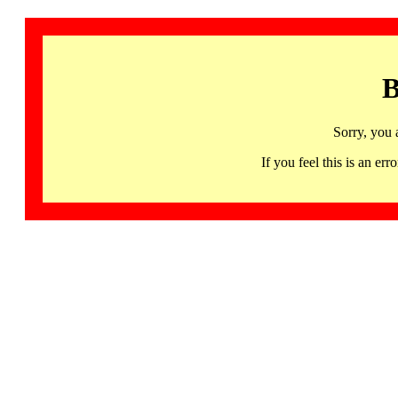
B
Sorry, you 
If you feel this is an 