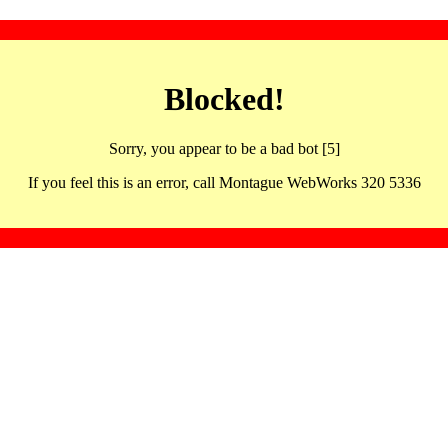
Blocked!
Sorry, you appear to be a bad bot [5]
If you feel this is an error, call Montague WebWorks 320 5336