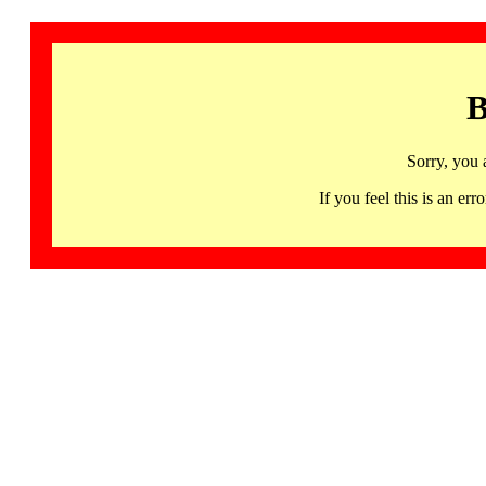
B
Sorry, you 
If you feel this is an 