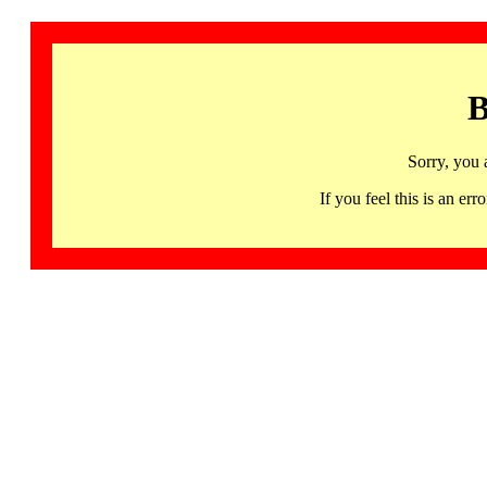
B
Sorry, you 
If you feel this is an 