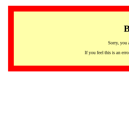
B
Sorry, you 
If you feel this is an 