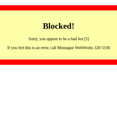
Blocked!
Sorry, you appear to be a bad bot [5]
If you feel this is an error, call Montague WebWorks 320 5336