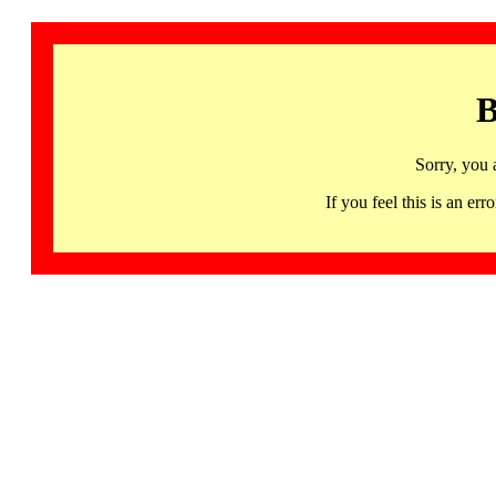
B
Sorry, you 
If you feel this is an 