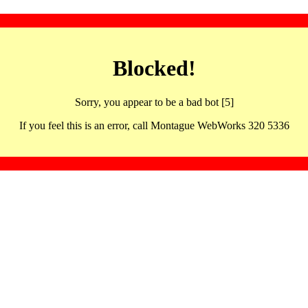
Blocked!
Sorry, you appear to be a bad bot [5]
If you feel this is an error, call Montague WebWorks 320 5336