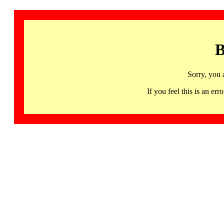
B
Sorry, you 
If you feel this is an 