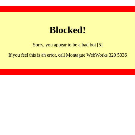
Blocked!
Sorry, you appear to be a bad bot [5]
If you feel this is an error, call Montague WebWorks 320 5336