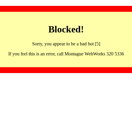
Blocked!
Sorry, you appear to be a bad bot [5]
If you feel this is an error, call Montague WebWorks 320 5336