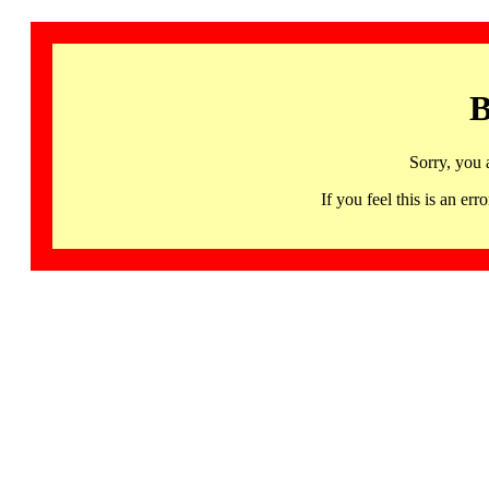
B
Sorry, you 
If you feel this is an 