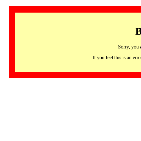
B
Sorry, you 
If you feel this is an 