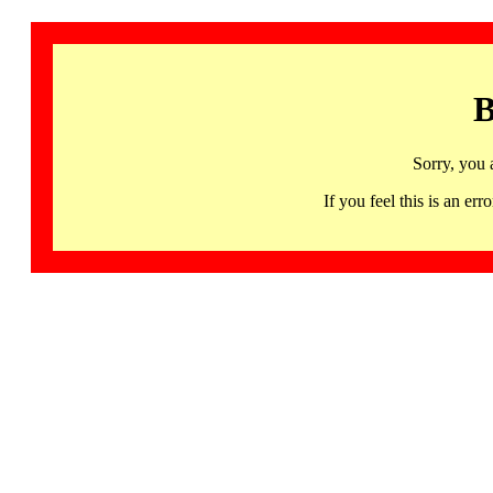
B
Sorry, you 
If you feel this is an 