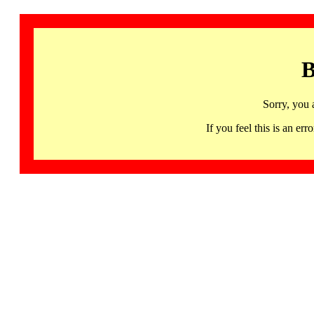
B
Sorry, you 
If you feel this is an 