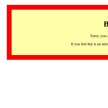
B
Sorry, you 
If you feel this is an 