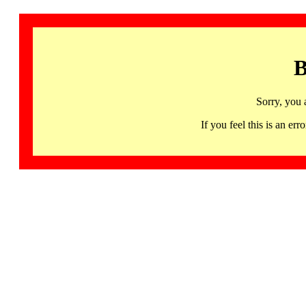
B
Sorry, you 
If you feel this is an 