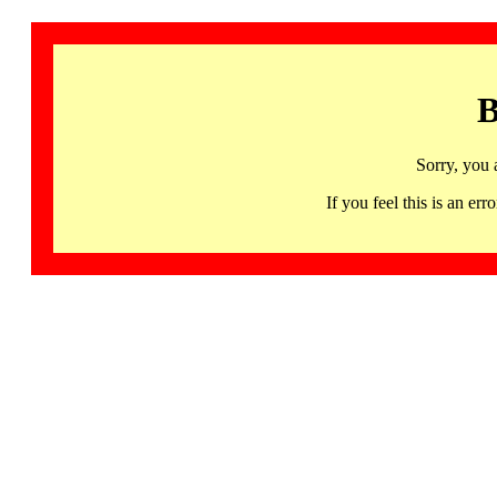
B
Sorry, you 
If you feel this is an 