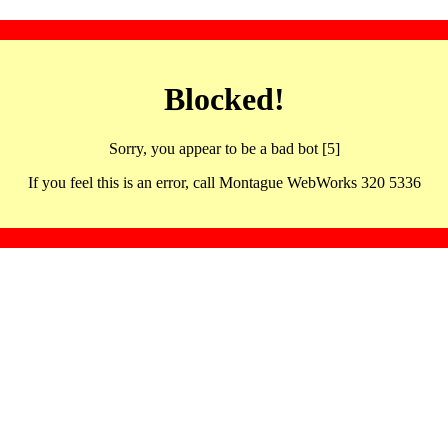
Blocked!
Sorry, you appear to be a bad bot [5]
If you feel this is an error, call Montague WebWorks 320 5336