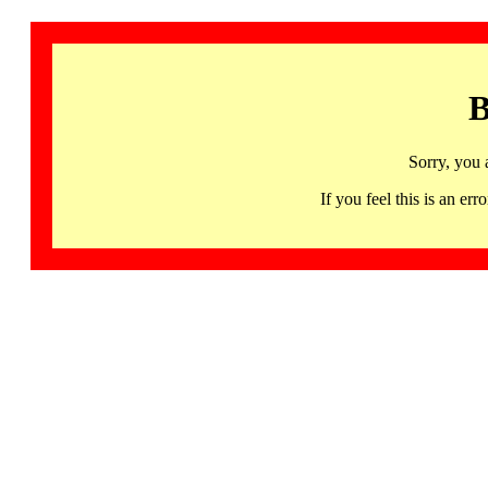
B
Sorry, you 
If you feel this is an 