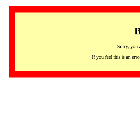
B
Sorry, you 
If you feel this is an 