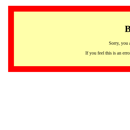
B
Sorry, you 
If you feel this is an 