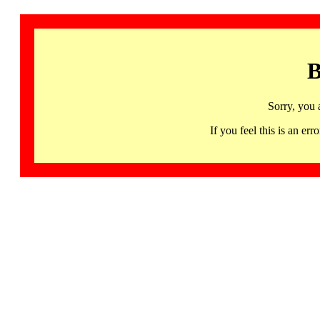
B
Sorry, you 
If you feel this is an 