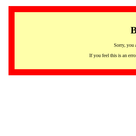
B
Sorry, you 
If you feel this is an 