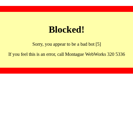
Blocked!
Sorry, you appear to be a bad bot [5]
If you feel this is an error, call Montague WebWorks 320 5336