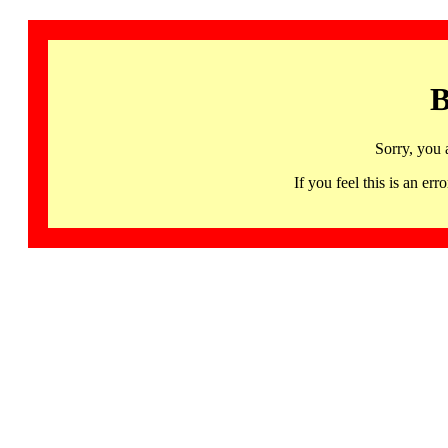
B
Sorry, you 
If you feel this is an 