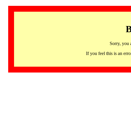
B
Sorry, you 
If you feel this is an 