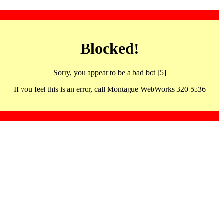
Blocked!
Sorry, you appear to be a bad bot [5]
If you feel this is an error, call Montague WebWorks 320 5336