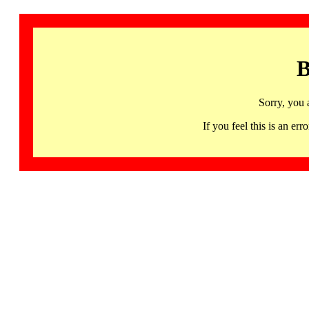
B
Sorry, you 
If you feel this is an 