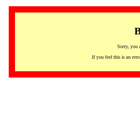
B
Sorry, you 
If you feel this is an 