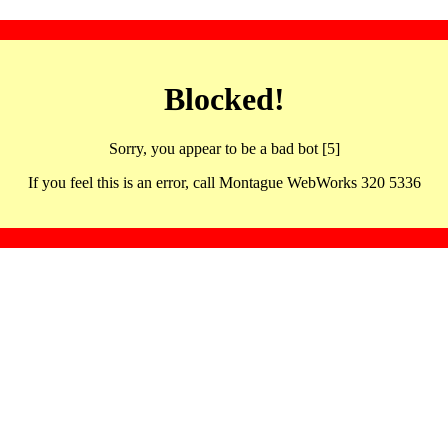
Blocked!
Sorry, you appear to be a bad bot [5]
If you feel this is an error, call Montague WebWorks 320 5336