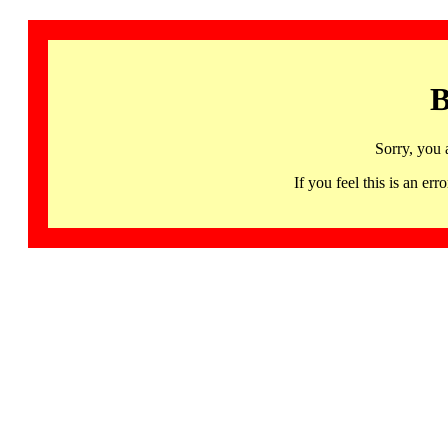
B
Sorry, you 
If you feel this is an 