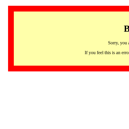
B
Sorry, you 
If you feel this is an 