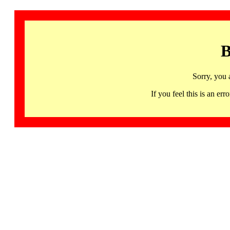
B
Sorry, you 
If you feel this is an 