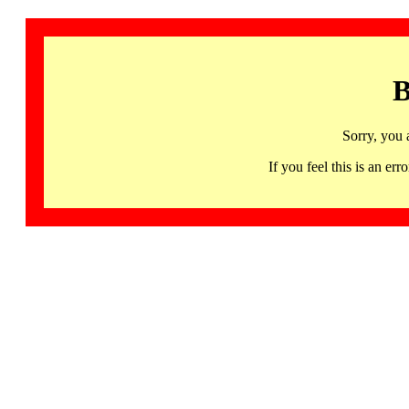
B
Sorry, you 
If you feel this is an 