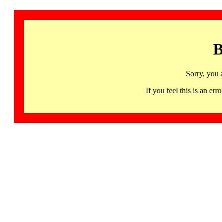
B
Sorry, you 
If you feel this is an 