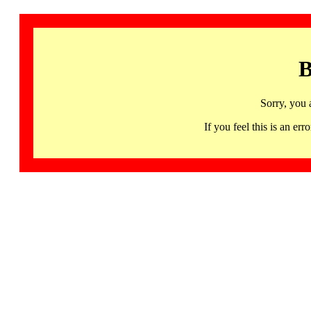
B
Sorry, you 
If you feel this is an 