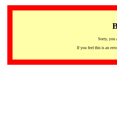
B
Sorry, you 
If you feel this is an 