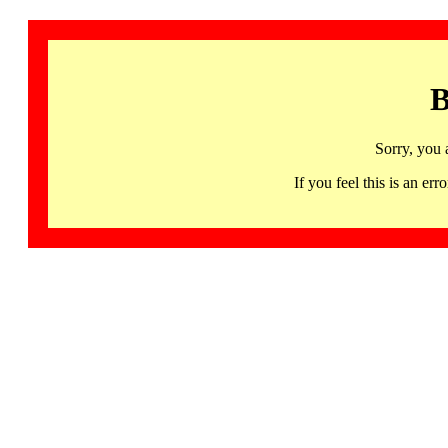
B
Sorry, you 
If you feel this is an 